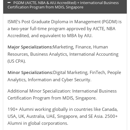
PGDM (AICTE, NBA & AIU Accredited) + International Business
Certification Program from MDIS, Singapore
ISME’s Post Graduate Diploma in Management (PGDM) is
a two-year full-time program approved by AICTE, NBA
Accredited, and equivalent to MBA by AIU.
Major Specializations:
Marketing, Finance, Human
Resources, Business Analytics, International Accounting
(US CPA).
Minor Specializations:
Digital Marketing, FinTech, People
Analytics, Information and Cyber Security.
Additional Minor Specialization: International Business
Certification Program from MDIS, Singapore.
190+ Alumni working globally in countries like Canada,
USA, UK, Australia, UAE, Singapore, and SE Asia. 2500+
Alumni in global corporations.