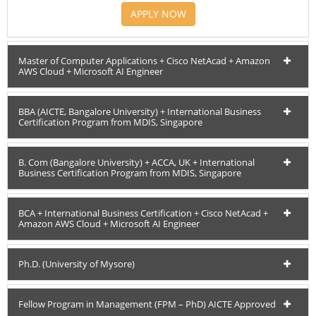
APPLY NOW
Master of Computer Applications + Cisco NetAcad + Amazon
AWS Cloud + Microsoft AI Engineer
BBA (AICTE, Bangalore University) + International Business
Certification Program from MDIS, Singapore
B. Com (Bangalore University) + ACCA, UK + International
Business Certification Program from MDIS, Singapore
BCA + International Business Certification + Cisco NetAcad +
Amazon AWS Cloud + Microsoft AI Engineer
Ph.D. (University of Mysore)
Fellow Program in Management (FPM – PhD) AICTE Approved