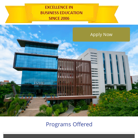
Apply Now
Programs Offered