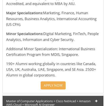
Accredited, and equivalent to MBA by AIU.
Major Specializations:
Marketing, Finance, Human
Resources, Business Analytics, International Accounting
(US CPA).
Minor Specializations:
Digital Marketing, FinTech, People
Analytics, Information and Cyber Security.
Additional Minor Specialization: International Business
Certification Program from MDIS, Singapore.
190+ Alumni working globally in countries like Canada,
USA, UK, Australia, UAE, Singapore, and SE Asia. 2500+
Alumni in global corporations.
APPLY NOW
Master of Computer Applications + Cisco NetAcad + Amazon
AWS Cloud + Microsoft AI Engineer