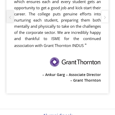
which ensures each and every student gets an
opportunity to get a good job and kick-start their
career. The college puts genuine efforts into
nurturing each student, preparing them both
mentally and physically to take on the challenges
of the corporate sector. We are incredibly happy
and thankful to ISME for the continued
"
association with Grant Thornton INDUS
– Ankur Garg – Associate Director
– Grant Thornton