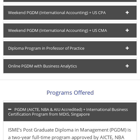
Weekend PGDM (International Accounting) + US CPA
Weekend PGDM (International Accounting) + US CMA
Diploma Program in Professor of Practice
Online PGDM with Business Analytics
Programs Offered
PGDM (AICTE, NBA & AIU Accredited) + International Business
Certification Program from MDIS, Singapore
ISME’s Post Graduate Diploma in Management (PGDM) is
a two-year full-time program approved by AICTE, NBA