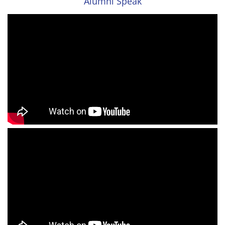
Alumni Speak