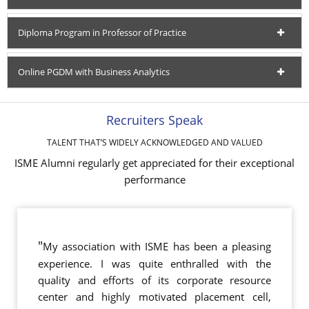
Diploma Program in Professor of Practice
Online PGDM with Business Analytics
Recruiters Speak
TALENT THAT’S WIDELY ACKNOWLEDGED AND VALUED
ISME Alumni regularly get appreciated for their exceptional
performance
"
My association with ISME has been a pleasing
experience. I was quite enthralled with the
quality and efforts of its corporate resource
center and highly motivated placement cell,