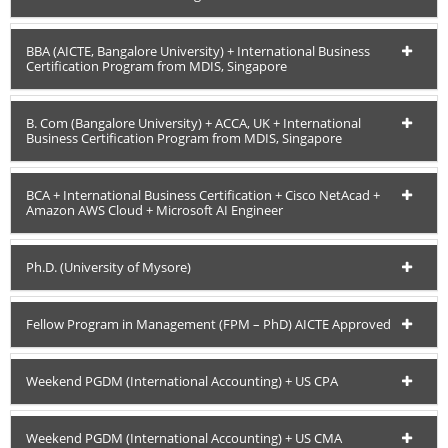
BBA (AICTE, Bangalore University) + International Business
Certification Program from MDIS, Singapore
B. Com (Bangalore University) + ACCA, UK + International
Business Certification Program from MDIS, Singapore
BCA + International Business Certification + Cisco NetAcad +
Amazon AWS Cloud + Microsoft AI Engineer
Ph.D. (University of Mysore)
Fellow Program in Management (FPM – PhD) AICTE Approved
Weekend PGDM (International Accounting) + US CPA
Weekend PGDM (International Accounting) + US CMA